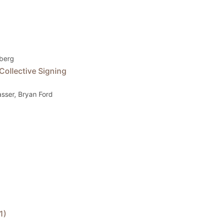
dberg
Collective Signing
Gasser, Bryan Ford
1)