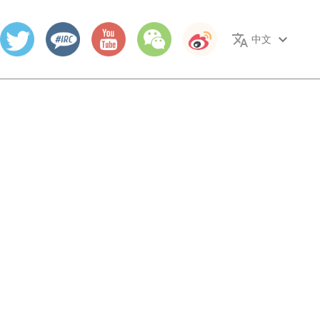
translate
keyboard_arrow_down
中文