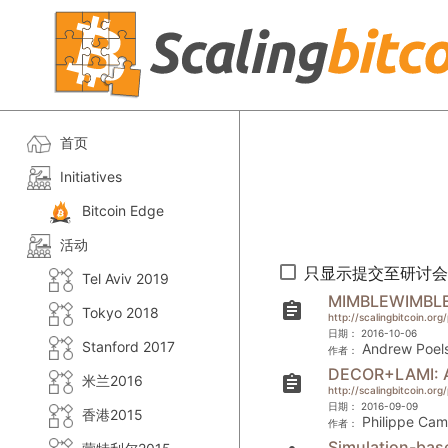
首页
Initiatives
Bitcoin Edge
活动
只显示提交至研讨会
Tel Aviv 2019
MIMBLEWIMBL
assignment
Tokyo 2018
http://scalingbitcoin.or
日期：
2016-10-06
Stanford 2017
Andrew Poels
作者：
DECOR+LAMI: A 
米兰2016
assignment
http://scalingbitcoin.o
日期：
2016-09-09
香港2015
Philippe Cam
作者：
Simulation-base