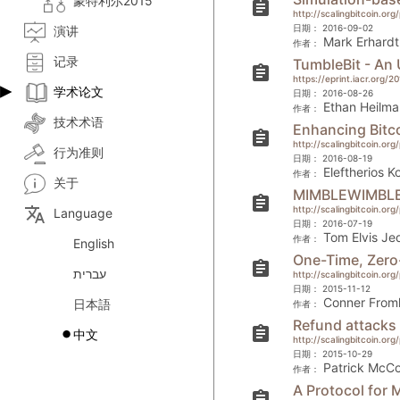
蒙特利尔2015
assignment
http://scalingbitcoin.or
日期：
2016-09-02
演讲
Mark Erhardt
作者：
记录
TumbleBit - An
assignment
https://eprint.iacr.org/2
学术论文
日期：
2016-08-26
Ethan Heilma
作者：
技术术语
Enhancing Bitco
assignment
http://scalingbitcoin.or
行为准则
日期：
2016-08-19
Eleftherios K
作者：
关于
MIMBLEWIMBL
assignment
translate
http://scalingbitcoin.or
Language
日期：
2016-07-19
Tom Elvis Je
作者：
English
One-Time, Zero
assignment
עברית
http://scalingbitcoin.o
日期：
2015-11-12
Conner From
日本語
作者：
Refund attacks 
assignment
中文
http://scalingbitcoin.o
日期：
2015-10-29
Patrick McCo
作者：
A Protocol for
assignment