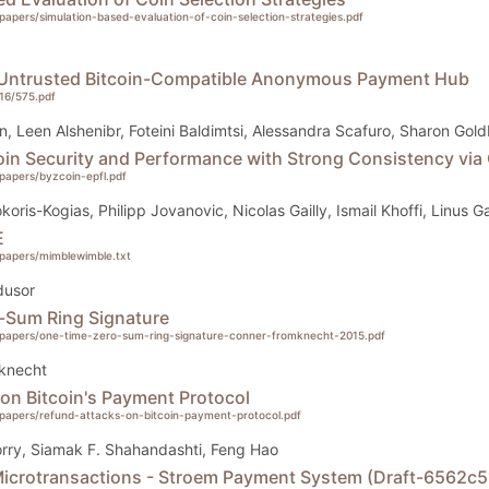
g/papers/simulation-based-evaluation-of-coin-selection-strategies.pdf
 Untrusted Bitcoin-Compatible Anonymous Payment Hub
016/575.pdf
n, Leen Alshenibr, Foteini Baldimtsi, Alessandra Scafuro, Sharon Gol
in Security and Performance with Strong Consistency via 
g/papers/byzcoin-epfl.pdf
okoris-Kogias, Philipp Jovanovic, Nicolas Gailly, Ismail Khoffi, Linus 
E
g/papers/mimblewimble.txt
dusor
-Sum Ring Signature
rg/papers/one-time-zero-sum-ring-signature-conner-fromknecht-2015.pdf
knecht
on Bitcoin's Payment Protocol
rg/papers/refund-attacks-on-bitcoin-payment-protocol.pdf
rry, Siamak F. Shahandashti, Feng Hao
 Microtransactions - Stroem Payment System (Draft-6562c5