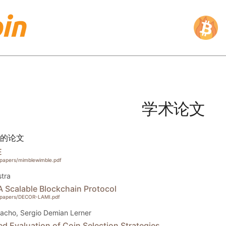
学术论文
的论文
E
g/papers/mimblewimble.pdf
tra
Scalable Blockchain Protocol
rg/papers/DECOR-LAMI.pdf
acho, Sergio Demian Lerner
d Evaluation of Coin Selection Strategies