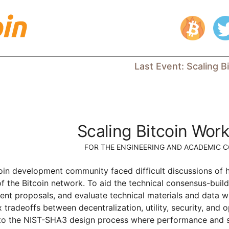
Last Event
:
Scaling B
Scaling Bitcoin Wor
FOR THE ENGINEERING AND ACADEMIC 
coin development community faced difficult discussions of 
of the Bitcoin network. To aid the technical consensus-bui
esent proposals, and evaluate technical materials and data w
tradeoffs between decentralization, utility, security, and o
 to the NIST-SHA3 design process where performance and secu