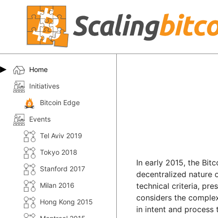
Home
Initiatives
Bitcoin Edge
Events
Tel Aviv 2019
Tokyo 2018
In early 2015, the Bit
Stanford 2017
decentralized nature 
Milan 2016
technical criteria, pr
considers the complex 
Hong Kong 2015
in intent and process