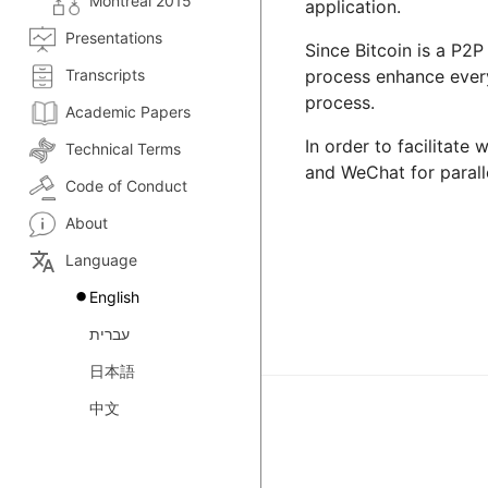
Montreal 2015
application.
Presentations
Since Bitcoin is a P2P
Transcripts
process enhance everyo
process.
Academic Papers
In order to facilitate
Technical Terms
and WeChat for paralle
Code of Conduct
About
translate
Language
English
עברית
日本語
中文