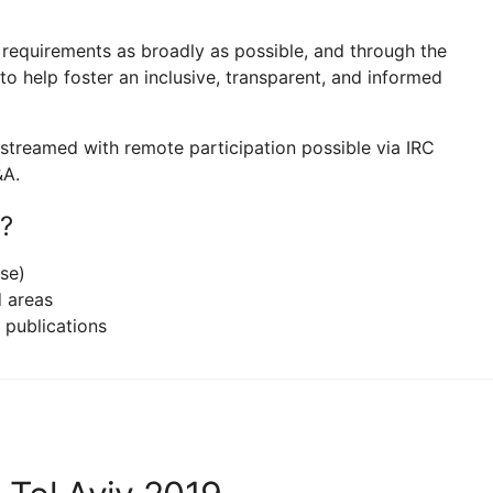
t requirements as broadly as possible, and through the
o help foster an inclusive, transparent, and informed
ve-streamed with remote participation possible via IRC
&A.
?
se)
d areas
l publications