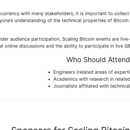
 currency with many stakeholders, it is important to collec
ne’s understanding of the technical properties of Bitcoin t
 wider audience participation, Scaling Bitcoin events are li
l online discussions and the ability to participate in live Q
Who Should Attend
Engineers (related areas of experti
Academics with research in relate
Journalists affiliated with technica