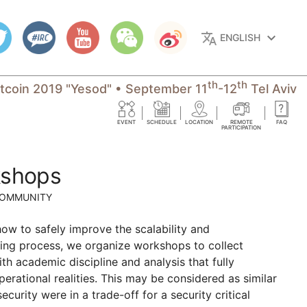
translate
keyboard_arrow_down
ENGLISH
th
th
itcoin 2019 "Yesod"
•
September 11
-12
Tel Aviv
EVENT
SCHEDULE
LOCATION
REMOTE
FAQ
PARTICIPATION
kshops
COMMUNITY
how to safely improve the scalability and
lding process, we organize workshops to collect
ith academic discipline and analysis that fully
perational realities. This may be considered as similar
rity were in a trade-off for a security critical