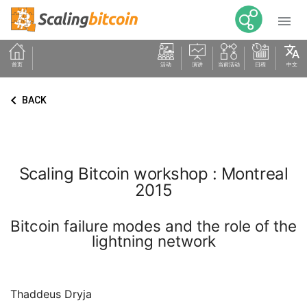

translate
首页
活动
演讲
当前活动
日程
中文
keyboard_arrow_left
BACK
Scaling Bitcoin workshop : Montreal
2015
Bitcoin failure modes and the role of the
lightning network
Thaddeus Dryja