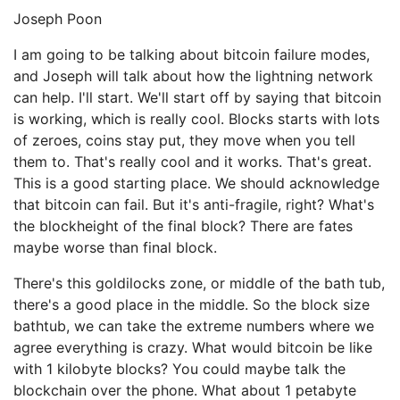
Joseph Poon
I am going to be talking about bitcoin failure modes,
and Joseph will talk about how the lightning network
can help. I'll start. We'll start off by saying that bitcoin
is working, which is really cool. Blocks starts with lots
of zeroes, coins stay put, they move when you tell
them to. That's really cool and it works. That's great.
This is a good starting place. We should acknowledge
that bitcoin can fail. But it's anti-fragile, right? What's
the blockheight of the final block? There are fates
maybe worse than final block.
There's this goldilocks zone, or middle of the bath tub,
there's a good place in the middle. So the block size
bathtub, we can take the extreme numbers where we
agree everything is crazy. What would bitcoin be like
with 1 kilobyte blocks? You could maybe talk the
blockchain over the phone. What about 1 petabyte