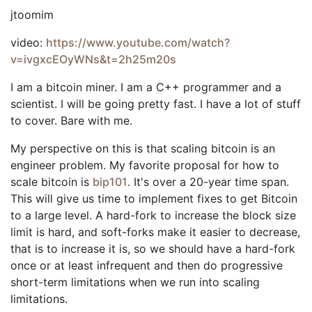
jtoomim
video:
https://www.youtube.com/watch?
v=ivgxcEOyWNs&t=2h25m20s
I am a bitcoin miner. I am a C++ programmer and a
scientist. I will be going pretty fast. I have a lot of stuff
to cover. Bare with me.
My perspective on this is that scaling bitcoin is an
engineer problem. My favorite proposal for how to
scale bitcoin is
bip101
. It's over a 20-year time span.
This will give us time to implement fixes to get Bitcoin
to a large level. A hard-fork to increase the block size
limit is hard, and soft-forks make it easier to decrease,
that is to increase it is, so we should have a hard-fork
once or at least infrequent and then do progressive
short-term limitations when we run into scaling
limitations.