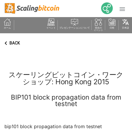

translate
ホーム
イベント
プレゼンテーションについて
現在の
日程
日本語
イベント
keyboard_arrow_left
BACK
スケーリングビットコイン・ワーク
ショップ: Hong Kong 2015
BIP101 block propagation data from
testnet
bip101 block propagation data from testnet