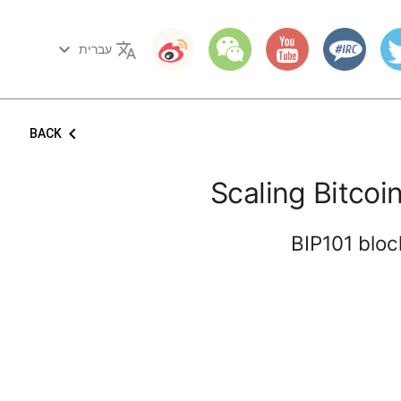
keyboard_arrow_down
translate
עברית
keyboard_arrow_left
BACK
Scaling Bitco
BIP101 bloc