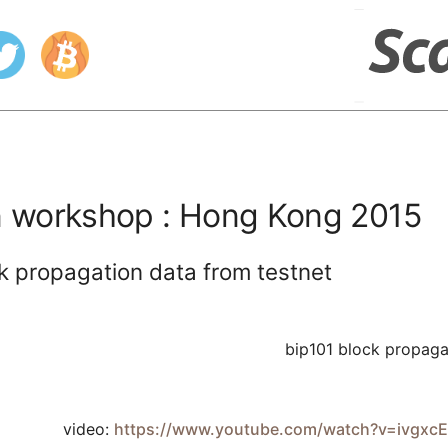
in workshop : Hong Kong 2015
k propagation data from testnet
bip101 block propaga
video:
https://www.youtube.com/watch?v=ivg