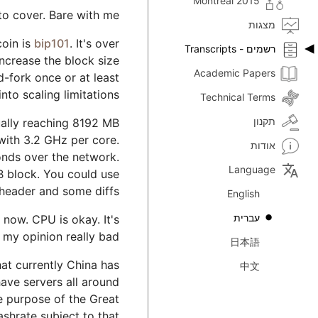
Montreal 2015
to cover. Bare with me.
מצגות
coin is
bip101
. It's over
רשמים - Transcripts
increase the block size
Academic Papers
rd-fork once or at least
to scaling limitations.
Technical Terms
תקנון
tually reaching 8192 MB
with 3.2 GHz per core.
אודות
nds over the network.
translate
Language
GB block. You could use
 header and some diffs.
English
עברית
now. CPU is okay. It's
 my opinion really bad.
日本語
at currently China has
中文
have servers all around
he purpose of the Great
ashrate subject to that