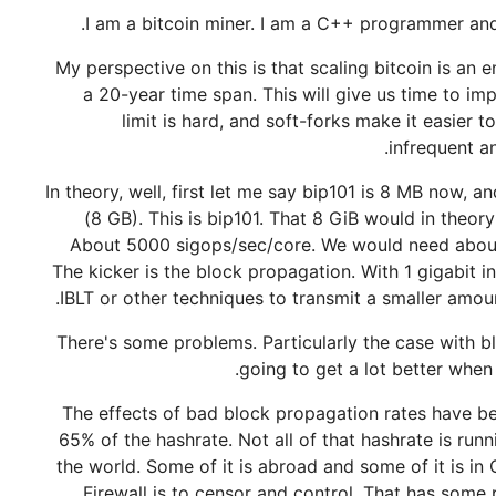
I am a bitcoin miner. I am a C++ programmer and a 
My perspective on this is that scaling bitcoin is an
a 20-year time span. This will give us time to imp
limit is hard, and soft-forks make it easier t
infrequent a
In theory, well, first let me say bip101 is 8 MB now, 
(8 GB). This is bip101. That 8 GiB would in theo
About 5000 sigops/sec/core. We would need abou
The kicker is the block propagation. With 1 gigabit 
IBLT or other techniques to transmit a smaller amoun
There's some problems. Particularly the case with b
going to get a lot better when 
The effects of bad block propagation rates have be
65% of the hashrate. Not all of that hashrate is run
the world. Some of it is abroad and some of it is in
Firewall is to censor and control. That has some 