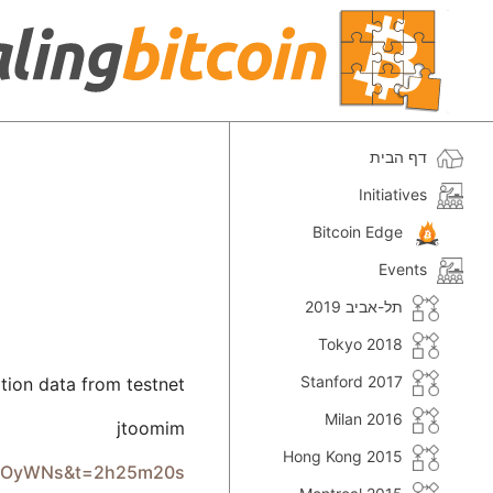
דף הבית
Initiatives
Bitcoin Edge
Events
תל-אביב 2019
Tokyo 2018
Stanford 2017
tion data from testnet
Milan 2016
jtoomim
Hong Kong 2015
xcEOyWNs&t=2h25m20s