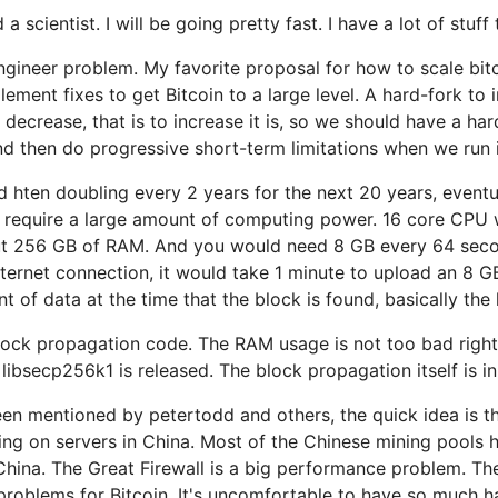
scientist. I will be going pretty fast. I have a lot of stuff 
 engineer problem. My favorite proposal for how to scale bit
lement fixes to get Bitcoin to a large level. A hard-fork to 
o decrease, that is to increase it is, so we should have a ha
nd then do progressive short-term limitations when we run in
and hten doubling every 2 years for the next 20 years, even
ry require a large amount of computing power. 16 core CPU 
t 256 GB of RAM. And you would need 8 GB every 64 seco
internet connection, it would take 1 minute to upload an 8 
t of data at the time that the block is found, basically the
lock propagation code. The RAM usage is not too bad right 
libsecp256k1 is released. The block propagation itself is in
en mentioned by petertodd and others, the quick idea is th
ning on servers in China. Most of the Chinese mining pools 
 China. The Great Firewall is a big performance problem. T
problems for Bitcoin. It's uncomfortable to have so much h