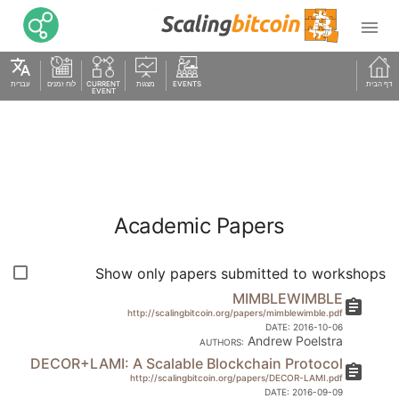

translate
עברית
לוח זמנים
CURRENT
מצגות
EVENTS
דף הבית
EVENT
Academic Papers
Show only papers submitted to workshops
MIMBLEWIMBLE
assignment
http://scalingbitcoin.org/papers/mimblewimble.pdf
DATE:
2016-10-06
Andrew Poelstra
AUTHORS:
DECOR+LAMI: A Scalable Blockchain Protocol
assignment
http://scalingbitcoin.org/papers/DECOR-LAMI.pdf
DATE:
2016-09-09