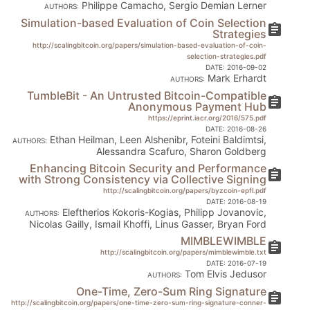
Philippe Camacho, Sergio Demian Lerner
AUTHORS:
Simulation-based Evaluation of Coin Selection
assignment
Strategies
http://scalingbitcoin.org/papers/simulation-based-evaluation-of-coin-
selection-strategies.pdf
DATE:
2016-09-02
Mark Erhardt
AUTHORS:
TumbleBit - An Untrusted Bitcoin-Compatible
assignment
Anonymous Payment Hub
https://eprint.iacr.org/2016/575.pdf
DATE:
2016-08-26
Ethan Heilman, Leen Alshenibr, Foteini Baldimtsi,
AUTHORS:
Alessandra Scafuro, Sharon Goldberg
Enhancing Bitcoin Security and Performance
assignment
with Strong Consistency via Collective Signing
http://scalingbitcoin.org/papers/byzcoin-epfl.pdf
DATE:
2016-08-19
Eleftherios Kokoris-Kogias, Philipp Jovanovic,
AUTHORS:
Nicolas Gailly, Ismail Khoffi, Linus Gasser, Bryan Ford
MIMBLEWIMBLE
assignment
http://scalingbitcoin.org/papers/mimblewimble.txt
DATE:
2016-07-19
Tom Elvis Jedusor
AUTHORS:
One-Time, Zero-Sum Ring Signature
assignment
http://scalingbitcoin.org/papers/one-time-zero-sum-ring-signature-conner-