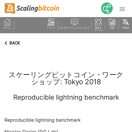

translate
ホーム
イベント
プレゼンテーションについて
現在の
日程
日本語
イベント
keyboard_arrow_left
BACK
スケーリングビットコイン・ワーク
ショップ: Tokyo 2018
Reproducible lightning benchmark
Reproducible lightning benchmark
Nicolas Dorier (DG Lab)