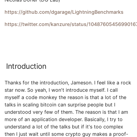
https://github.com/dgarage/LightningBenchmarks
https://twitter.com/kanzure/status/1048760545699016
Introduction
Thanks for the introduction, Jameson. I feel like a rock
star now. So yeah, I won't introduce myself. I call
myself a code monkey the reason is that a lot of the
talks in scaling bitcoin can surprise people but I
understood very few of them. The reason is that I am
more of an application developer. Basically, I try to
understand a lot of the talks but if it's too complex
then I just wait until some crypto guy makes a proof-