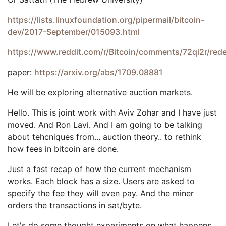
https://lists.linuxfoundation.org/pipermail/bitcoin-
dev/2017-September/015093.html
https://www.reddit.com/r/Bitcoin/comments/72qi2r/red
paper:
https://arxiv.org/abs/1709.08881
He will be exploring alternative auction markets.
Hello. This is joint work with Aviv Zohar and I have just
moved. And Ron Lavi. And I am going to be talking
about tehcniques from... auction theory.. to rethink
how fees in bitcoin are done.
Just a fast recap of how the current mechanism
works. Each block has a size. Users are asked to
specify the fee they will even pay. And the miner
orders the transactions in sat/byte.
Let's do some thought experiments on what happens