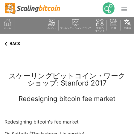

translate
ホーム
イベント
プレゼンテーションについて
現在の
日程
日本語
イベント
keyboard_arrow_left
BACK
スケーリングビットコイン・ワーク
ショップ: Stanford 2017
Redesigning bitcoin fee market
Redesigning bitcoin's fee market
Or Sattath (The Hebrew University)