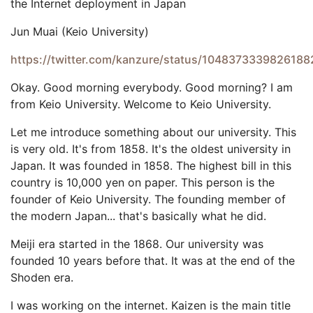
the Internet deployment in Japan
Jun Muai (Keio University)
https://twitter.com/kanzure/status/104837333982618
Okay. Good morning everybody. Good morning? I am
from Keio University. Welcome to Keio University.
Let me introduce something about our university. This
is very old. It's from 1858. It's the oldest university in
Japan. It was founded in 1858. The highest bill in this
country is 10,000 yen on paper. This person is the
founder of Keio University. The founding member of
the modern Japan... that's basically what he did.
Meiji era started in the 1868. Our university was
founded 10 years before that. It was at the end of the
Shoden era.
I was working on the internet. Kaizen is the main title