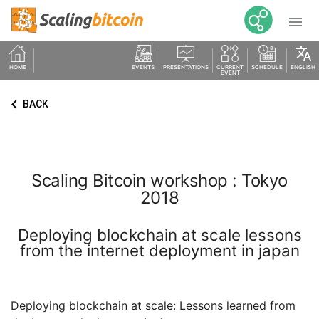

translate
HOME
EVENTS
PRESENTATIONS
CURRENT
SCHEDULE
ENGLISH
EVENT
keyboard_arrow_left
BACK
Scaling Bitcoin workshop : Tokyo
2018
Deploying blockchain at scale lessons
from the internet deployment in japan
Deploying blockchain at scale: Lessons learned from