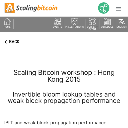

translate
HOME
EVENTS
PRESENTATIONS
CURRENT
SCHEDULE
ENGLISH
EVENT
keyboard_arrow_left
BACK
Scaling Bitcoin workshop : Hong
Kong 2015
Invertible bloom lookup tables and
weak block propagation performance
IBLT and weak block propagation performance