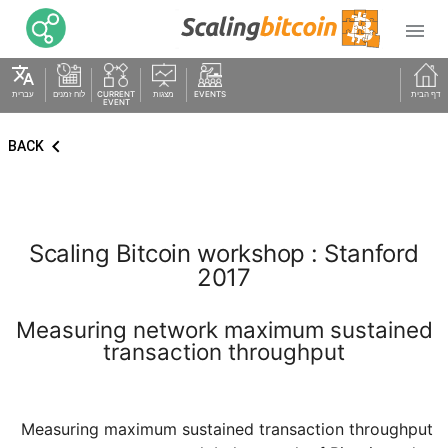

translate
עברית
לוח זמנים
CURRENT
מצגות
EVENTS
דף הבית
EVENT
keyboard_arrow_left
BACK
Scaling Bitcoin workshop : Stanford
2017
Measuring network maximum sustained
transaction throughput
Measuring maximum sustained transaction throughput