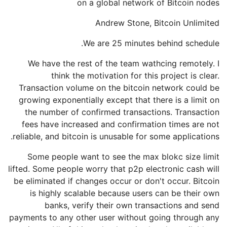
on a global network of Bitcoin nodes
Andrew Stone, Bitcoin Unlimited
We are 25 minutes behind schedule.
We have the rest of the team wathcing remotely. I
think the motivation for this project is clear.
Transaction volume on the bitcoin network could be
growing exponentially except that there is a limit on
the number of confirmed transactions. Transaction
fees have increased and confirmation times are not
reliable, and bitcoin is unusable for some applications.
Some people want to see the max blokc size limit
lifted. Some people worry that p2p electronic cash will
be eliminated if changes occur or don't occur. Bitcoin
is highly scalable because users can be their own
banks, verify their own transactions and send
payments to any other user without going through any