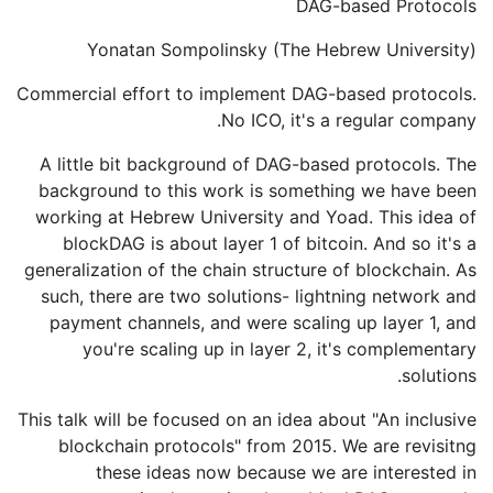
DAG-based Protocols
Yonatan Sompolinsky (The Hebrew University)
Commercial effort to implement DAG-based protocols.
No ICO, it's a regular company.
A little bit background of DAG-based protocols. The
background to this work is something we have been
working at Hebrew University and Yoad. This idea of
blockDAG is about layer 1 of bitcoin. And so it's a
generalization of the chain structure of blockchain. As
such, there are two solutions- lightning network and
payment channels, and were scaling up layer 1, and
you're scaling up in layer 2, it's complementary
solutions.
This talk will be focused on an idea about "An inclusive
blockchain protocols" from 2015. We are revisitng
these ideas now because we are interested in