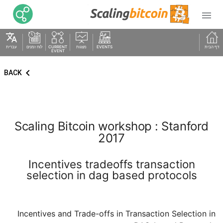

translate
עברית
לוח זמנים
CURRENT
מצגות
EVENTS
דף הבית
EVENT
keyboard_arrow_left
BACK
Scaling Bitcoin workshop : Stanford
2017
Incentives tradeoffs transaction
selection in dag based protocols
Incentives and Trade-offs in Transaction Selection in