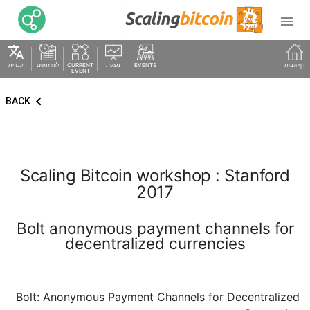

translate
עברית
לוח זמנים
CURRENT
מצגות
EVENTS
דף הבית
EVENT
keyboard_arrow_left
BACK
Scaling Bitcoin workshop : Stanford
2017
Bolt anonymous payment channels for
decentralized currencies
Bolt: Anonymous Payment Channels for Decentralized