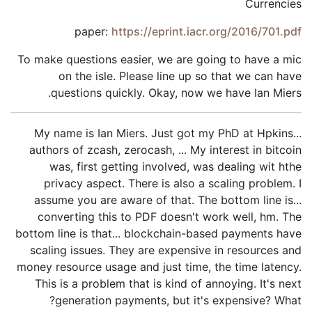
Currencies
paper:
https://eprint.iacr.org/2016/701.pdf
To make questions easier, we are going to have a mic
on the isle. Please line up so that we can have
questions quickly. Okay, now we have Ian Miers.
My name is Ian Miers. Just got my PhD at Hpkins...
authors of zcash, zerocash, ... My interest in bitcoin
was, first getting involved, was dealing wit hthe
privacy aspect. There is also a scaling problem. I
assume you are aware of that. The bottom line is...
converting this to PDF doesn't work well, hm. The
bottom line is that... blockchain-based payments have
scaling issues. They are expensive in resources and
money resource usage and just time, the time latency.
This is a problem that is kind of annoying. It's next
generation payments, but it's expensive? What?