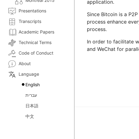
Montreal 2015
application.
Presentations
Since Bitcoin is a P2P
Transcripts
process enhance everyo
process.
Academic Papers
In order to facilitate
Technical Terms
and WeChat for paralle
Code of Conduct
About
translate
Language
English
עברית
日本語
中文