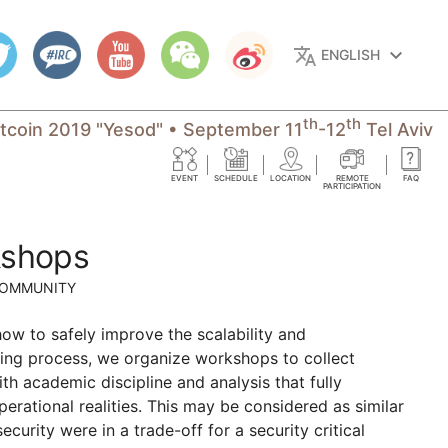
translate
keyboard_arrow_down
ENGLISH
th
th
itcoin 2019 "Yesod"
•
September 11
-12
Tel Aviv
EVENT
SCHEDULE
LOCATION
REMOTE
FAQ
PARTICIPATION
kshops
COMMUNITY
how to safely improve the scalability and
lding process, we organize workshops to collect
ith academic discipline and analysis that fully
perational realities. This may be considered as similar
rity were in a trade-off for a security critical