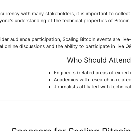
 currency with many stakeholders, it is important to collec
ne’s understanding of the technical properties of Bitcoin t
 wider audience participation, Scaling Bitcoin events are li
l online discussions and the ability to participate in live Q
Who Should Attend
Engineers (related areas of experti
Academics with research in relate
Journalists affiliated with technica