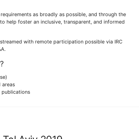
t requirements as broadly as possible, and through the
o help foster an inclusive, transparent, and informed
ve-streamed with remote participation possible via IRC
&A.
?
se)
d areas
l publications