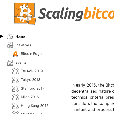
Home
Initiatives
Bitcoin Edge
Events
Tel Aviv 2019
Tokyo 2018
In early 2015, the Bit
Stanford 2017
decentralized nature 
Milan 2016
technical criteria, pr
considers the complex 
Hong Kong 2015
in intent and process