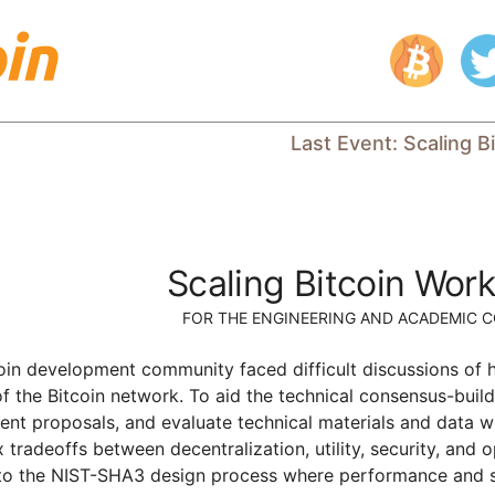
Last Event
:
Scaling B
Scaling Bitcoin Wor
FOR THE ENGINEERING AND ACADEMIC 
coin development community faced difficult discussions of 
of the Bitcoin network. To aid the technical consensus-bui
esent proposals, and evaluate technical materials and data w
tradeoffs between decentralization, utility, security, and o
 to the NIST-SHA3 design process where performance and secu